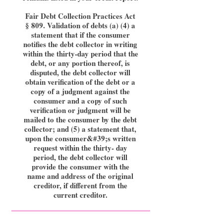
Fair Debt Collection Practices Act
§ 809. Validation of debts (a) (4) a
statement that if the consumer
notifies the debt collector in writing
within the thirty-day period that the
debt, or any portion thereof, is
disputed, the debt collector will
obtain verification of the debt or a
copy of a judgment against the
consumer and a copy of such
verification or judgment will be
mailed to the consumer by the debt
collector; and (5) a statement that,
upon the consumer&#39;s written
request within the thirty- day
period, the debt collector will
provide the consumer with the
name and address of the original
creditor, if different from the
current creditor.