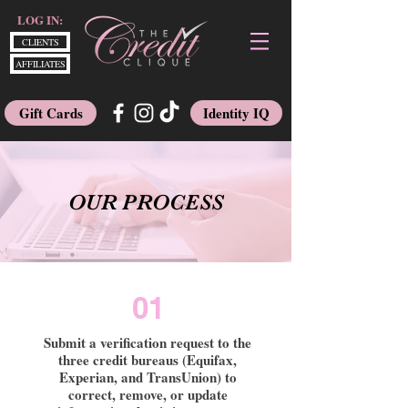
LOG IN:
CLIENTS
AFFILIATES
Gift Cards
Identity IQ
OUR PROCESS
01
Submit a verification request to the
three credit bureaus (Equifax,
Experian, and TransUnion) to
correct, remove, or update