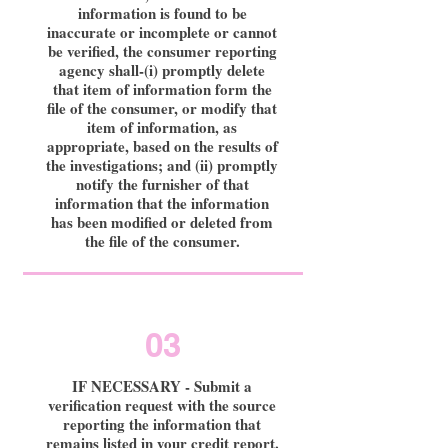
information is found to be
inaccurate or incomplete or cannot
be verified, the consumer reporting
agency shall-(i) promptly delete
that item of information form the
file of the consumer, or modify that
item of information, as
appropriate, based on the results of
the investigations; and (ii) promptly
notify the furnisher of that
information that the information
has been modified or deleted from
the file of the consumer.
03
IF NECESSARY - Submit a
verification request with the source
reporting the information that
remains listed in your credit report.