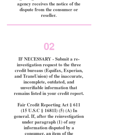
agency receives the notice of the
dispute from the consumer or
reseller.
02
IF NECESSARY - Submit a re-
investigation request to the three
credit bureaus (Equifax, Experian,
and TransUnion) of the inaccurate,
incomplete, outdated, and
unverifiable information that
remains listed in your credit report.
Fair Credit Reporting Act § 611
(15 U.S.C § 1681I) (5) (A) In
general. If, after the reinvestigation
under paragraph (1) of any
information disputed by a
consumer, an item of the