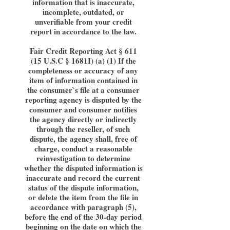
information that is inaccurate,
incomplete, outdated, or
unverifiable from your credit
report in accordance to the law.
Fair Credit Reporting Act § 611
(15 U.S.C § 1681I) (a) (1) If the
completeness or accuracy of any
item of information contained in
the consumer`s file at a consumer
reporting agency is disputed by the
consumer and consumer notifies
the agency directly or indirectly
through the reseller, of such
dispute, the agency shall, free of
charge, conduct a reasonable
reinvestigation to determine
whether the disputed information is
inaccurate and record the current
status of the dispute information,
or delete the item from the file in
accordance with paragraph (5),
before the end of the 30-day period
beginning on the date on which the