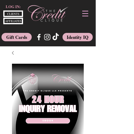
LOG IN:
CLIENTS
AFFILIATES
Gift Cards
Identity IQ