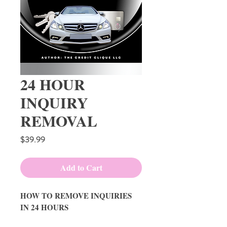
24 HOUR
INQUIRY
REMOVAL
Price
$39.99
Add to Cart
HOW TO REMOVE INQUIRIES
IN 24 HOURS