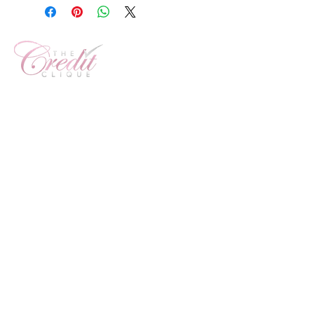
Customer Service Number:
800-560-2197
1 Westbrook Corporate
Center
Ste 300
Westchester, IL 60154
info@creitcliquellc.com
Sign Up For Our Newsletter