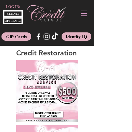
LOG IN:
CLIENTS
AFFILIATES
Gift Cards
Identity IQ
Credit Restoration